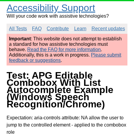
Accessibility Support
Will your code work with assistive technologies?
All Tests
FAQ
Contribute
Learn
Recent updates
Important
: This website does not attempt to establish
a standard for how assistive technologies must
behave.
Read the FAQ for more information
.
Additionally, this is a work in progress.
Please submit
feedback or suggestions
.
Test: APG Editable
Combobox With List
Autocomplete Example
(Windows Speech
Recognition/Chrome)
Expectation: aria-controls attribute: NA allow the user to
jump to the controlled element
- applied to the combobox
role