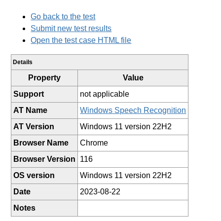
Go back to the test
Submit new test results
Open the test case HTML file
Details
Property
Value
Support
not applicable
AT Name
Windows Speech Recognition
AT Version
Windows 11 version 22H2
Browser Name
Chrome
Browser Version
116
OS version
Windows 11 version 22H2
Date
2023-08-22
Notes