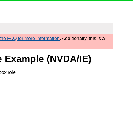
he FAQ for more information
. Additionally, this is a
e Example (NVDA/IE)
box role