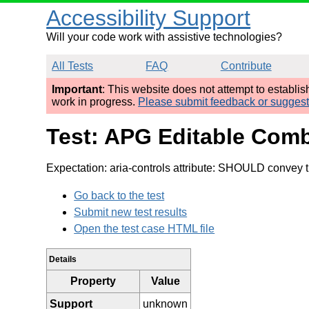
Accessibility Support
Will your code work with assistive technologies?
All Tests
FAQ
Contribute
Important
: This website does not attempt to establi
work in progress.
Please submit feedback or sugges
Test: APG Editable Com
Expectation: aria-controls attribute: SHOULD convey th
Go back to the test
Submit new test results
Open the test case HTML file
Details
Property
Value
Support
unknown