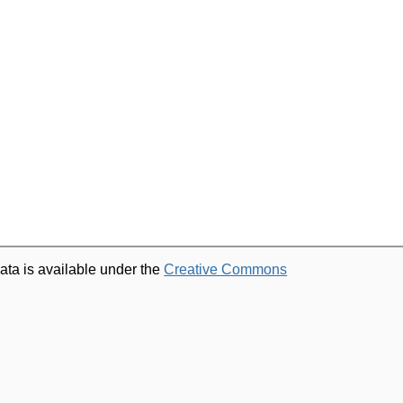
ata is available under the
Creative Commons