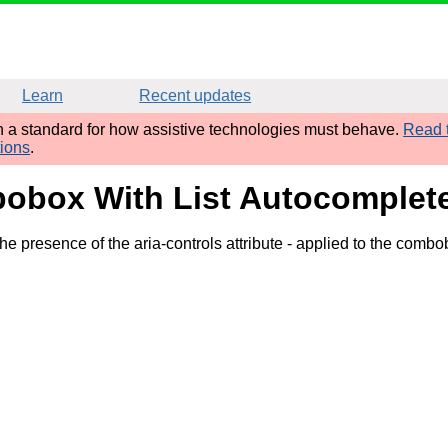
Learn
Recent updates
sh a standard for how assistive technologies must behave.
Read t
tions
.
bobox With List Autocomplet
e presence of the aria-controls attribute
- applied to the combo