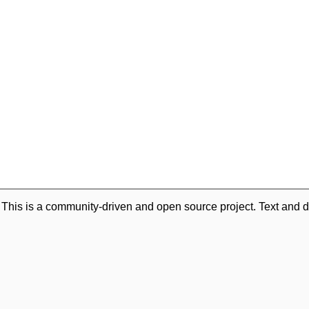
. This is a community-driven and open source project. Text and d