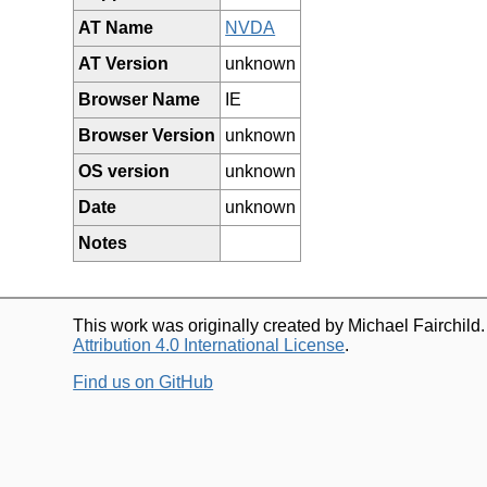
AT Name
NVDA
AT Version
unknown
Browser Name
IE
Browser Version
unknown
OS version
unknown
Date
unknown
Notes
This work was originally created by Michael Fairchild
Attribution 4.0 International License
.
Find us on GitHub