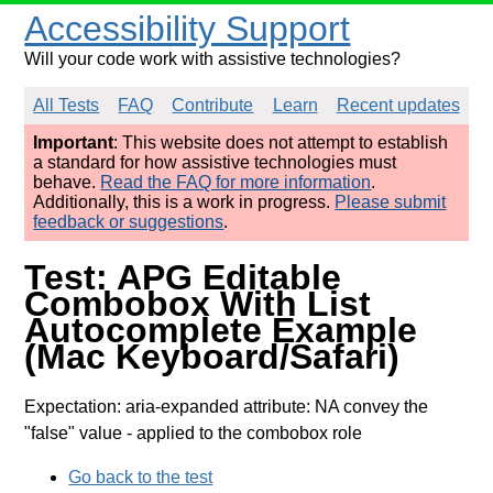
Accessibility Support
Will your code work with assistive technologies?
All Tests
FAQ
Contribute
Learn
Recent updates
Important
: This website does not attempt to establish
a standard for how assistive technologies must
behave.
Read the FAQ for more information
.
Additionally, this is a work in progress.
Please submit
feedback or suggestions
.
Test: APG Editable
Combobox With List
Autocomplete Example
(Mac Keyboard/Safari)
Expectation: aria-expanded attribute: NA convey the
"false" value
- applied to the combobox role
Go back to the test