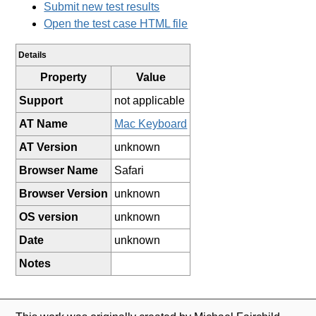
Submit new test results
Open the test case HTML file
Details
Property
Value
Support
not applicable
AT Name
Mac Keyboard
AT Version
unknown
Browser Name
Safari
Browser Version
unknown
OS version
unknown
Date
unknown
Notes