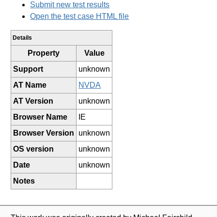
Submit new test results
Open the test case HTML file
Details
Property
Value
Support
unknown
AT Name
NVDA
AT Version
unknown
Browser Name
IE
Browser Version
unknown
OS version
unknown
Date
unknown
Notes