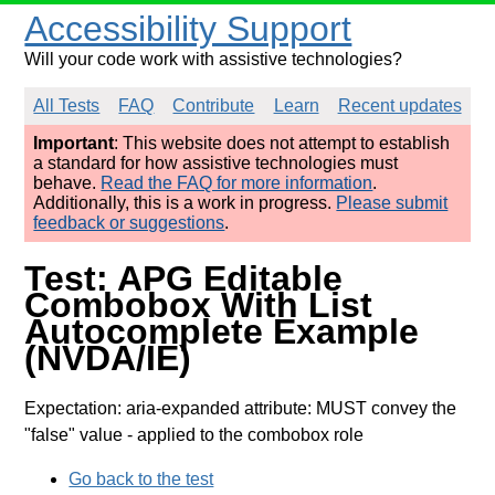
Accessibility Support
Will your code work with assistive technologies?
All Tests
FAQ
Contribute
Learn
Recent updates
Important
: This website does not attempt to establish
a standard for how assistive technologies must
behave.
Read the FAQ for more information
.
Additionally, this is a work in progress.
Please submit
feedback or suggestions
.
Test: APG Editable
Combobox With List
Autocomplete Example
(NVDA/IE)
Expectation: aria-expanded attribute: MUST convey the
"false" value
- applied to the combobox role
Go back to the test