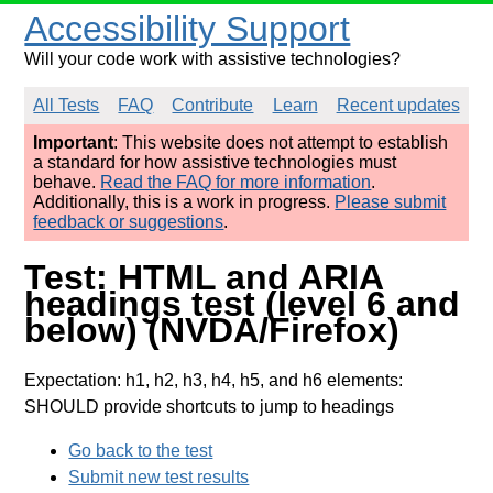
Accessibility Support
Will your code work with assistive technologies?
All Tests
FAQ
Contribute
Learn
Recent updates
Important
: This website does not attempt to establish
a standard for how assistive technologies must
behave.
Read the FAQ for more information
.
Additionally, this is a work in progress.
Please submit
feedback or suggestions
.
Test: HTML and ARIA
headings test (level 6 and
below) (NVDA/Firefox)
Expectation: h1, h2, h3, h4, h5, and h6 elements:
SHOULD provide shortcuts to jump to headings
Go back to the test
Submit new test results