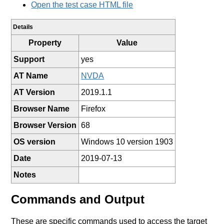
Open the test case HTML file
Details
Property
Value
Support
yes
AT Name
NVDA
AT Version
2019.1.1
Browser Name
Firefox
Browser Version
68
OS version
Windows 10 version 1903
Date
2019-07-13
Notes
Commands and Output
These are specific commands used to access the target