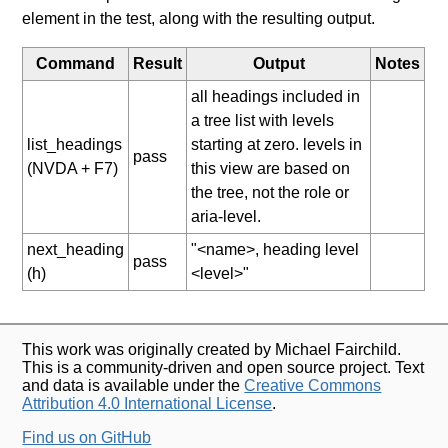
element in the test, along with the resulting output.
Command
Result
Output
Notes
all headings included in
a tree list with levels
list_headings
starting at zero. levels in
pass
(NVDA + F7)
this view are based on
the tree, not the role or
aria-level.
next_heading
"<name>, heading level
pass
(h)
<level>"
This work was originally created by Michael Fairchild.
This is a community-driven and open source project. Text
and data is available under the
Creative Commons
Attribution 4.0 International License
.
Find us on GitHub