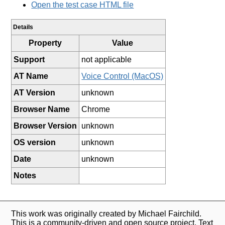
Open the test case HTML file
Details
Property
Value
Support
not applicable
AT Name
Voice Control (MacOS)
AT Version
unknown
Browser Name
Chrome
Browser Version
unknown
OS version
unknown
Date
unknown
Notes
This work was originally created by Michael Fairchild.
This is a community-driven and open source project. Text