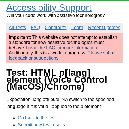
Accessibility Support
Will your code work with assistive technologies?
All Tests
FAQ
Contribute
Learn
Recent updates
Important
: This website does not attempt to establish
a standard for how assistive technologies must
behave.
Read the FAQ for more information
.
Additionally, this is a work in progress.
Please submit
feedback or suggestions
.
Test: HTML p[lang]
element (Voice Control
(MacOS)/Chrome)
Expectation: lang attribute: NA switch to the specified
language if it is valid
- applied to the p element
Go back to the test
Submit new test results