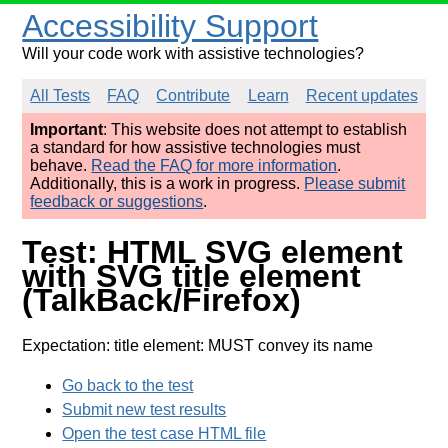
Accessibility Support
Will your code work with assistive technologies?
All Tests
FAQ
Contribute
Learn
Recent updates
Important
: This website does not attempt to establish
a standard for how assistive technologies must
behave.
Read the FAQ for more information
.
Additionally, this is a work in progress.
Please submit
feedback or suggestions
.
Test: HTML SVG element
with SVG title element
(TalkBack/Firefox)
Expectation: title element: MUST convey its name
Go back to the test
Submit new test results
Open the test case HTML file