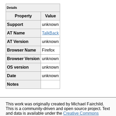
Details
Property
Value
Support
unknown
AT Name
TalkBack
AT Version
unknown
Browser Name
Firefox
Browser Version
unknown
OS version
unknown
Date
unknown
Notes
This work was originally created by Michael Fairchild.
This is a community-driven and open source project. Text
and data is available under the
Creative Commons