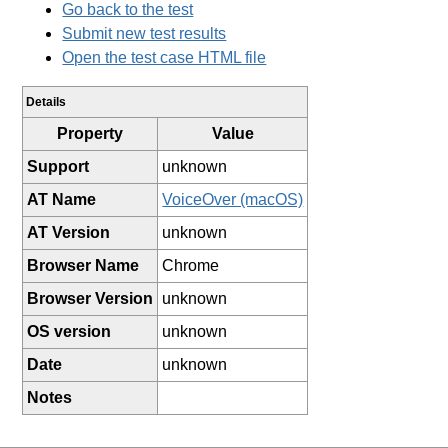
Go back to the test
Submit new test results
Open the test case HTML file
Details
Property
Value
Support
unknown
AT Name
VoiceOver (macOS)
AT Version
unknown
Browser Name
Chrome
Browser Version
unknown
OS version
unknown
Date
unknown
Notes