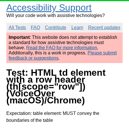
Accessibility Support
Will your code work with assistive technologies?
All Tests
FAQ
Contribute
Learn
Recent updates
Important
: This website does not attempt to establish
a standard for how assistive technologies must
behave.
Read the FAQ for more information
.
Additionally, this is a work in progress.
Please submit
feedback or suggestions
.
Test: HTML td element
with a row header
(th[scope="row"])
(VoiceOver
(macOS)/Chrome)
Expectation: table element: MUST convey the
boundaries of the table