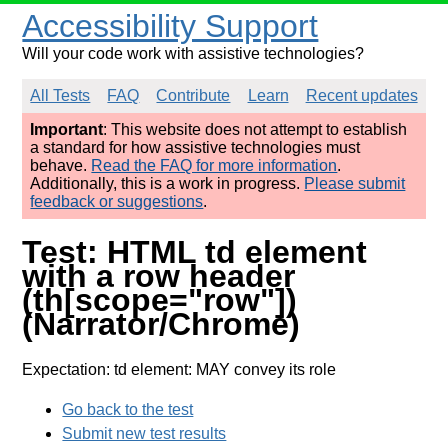
Accessibility Support
Will your code work with assistive technologies?
All Tests
FAQ
Contribute
Learn
Recent updates
Important
: This website does not attempt to establish
a standard for how assistive technologies must
behave.
Read the FAQ for more information
.
Additionally, this is a work in progress.
Please submit
feedback or suggestions
.
Test: HTML td element
with a row header
(th[scope="row"])
(Narrator/Chrome)
Expectation: td element: MAY convey its role
Go back to the test
Submit new test results