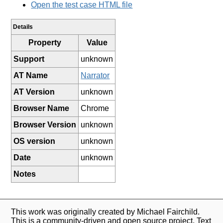
Open the test case HTML file
Details
Property
Value
Support
unknown
AT Name
Narrator
AT Version
unknown
Browser Name
Chrome
Browser Version
unknown
OS version
unknown
Date
unknown
Notes
This work was originally created by Michael Fairchild.
This is a community-driven and open source project. Text