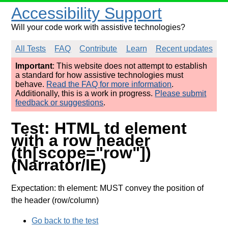
Accessibility Support
Will your code work with assistive technologies?
All Tests
FAQ
Contribute
Learn
Recent updates
Important
: This website does not attempt to establish
a standard for how assistive technologies must
behave.
Read the FAQ for more information
.
Additionally, this is a work in progress.
Please submit
feedback or suggestions
.
Test: HTML td element
with a row header
(th[scope="row"])
(Narrator/IE)
Expectation: th element: MUST convey the position of
the header (row/column)
Go back to the test