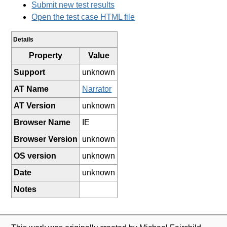
Submit new test results
Open the test case HTML file
Details
Property
Value
Support
unknown
AT Name
Narrator
AT Version
unknown
Browser Name
IE
Browser Version
unknown
OS version
unknown
Date
unknown
Notes