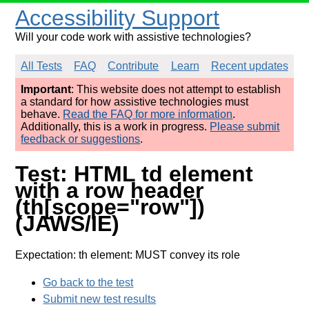
Accessibility Support
Will your code work with assistive technologies?
All Tests
FAQ
Contribute
Learn
Recent updates
Important
: This website does not attempt to establish
a standard for how assistive technologies must
behave.
Read the FAQ for more information
.
Additionally, this is a work in progress.
Please submit
feedback or suggestions
.
Test: HTML td element
with a row header
(th[scope="row"])
(JAWS/IE)
Expectation: th element: MUST convey its role
Go back to the test
Submit new test results