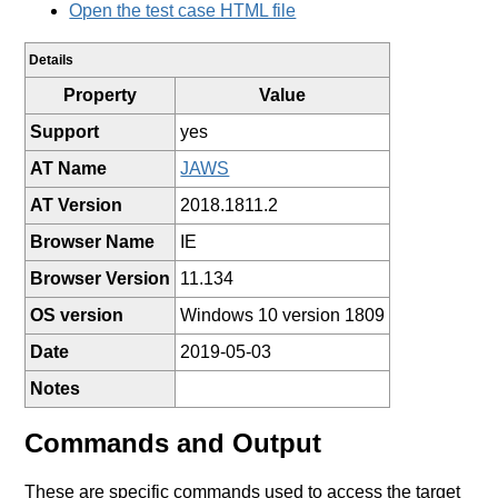
Open the test case HTML file
Details
Property
Value
Support
yes
AT Name
JAWS
AT Version
2018.1811.2
Browser Name
IE
Browser Version
11.134
OS version
Windows 10 version 1809
Date
2019-05-03
Notes
Commands and Output
These are specific commands used to access the target