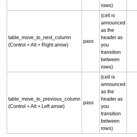
rows)
(cell is
announced
as the
table_move_to_next_column
header as
pass
(Control + Alt + Right arrow)
you
transition
between
rows)
(cell is
announced
as the
table_move_to_previous_column
header as
pass
(Control + Alt + Left arrow)
you
transition
between
rows)