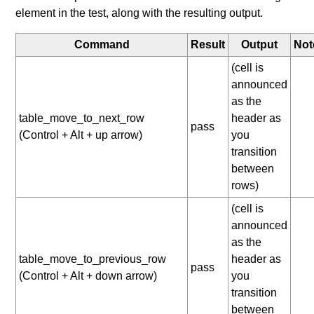
element in the test, along with the resulting output.
Command
Result
Output
Not
(cell is
announced
as the
table_move_to_next_row
header as
pass
(Control + Alt + up arrow)
you
transition
between
rows)
(cell is
announced
as the
table_move_to_previous_row
header as
pass
(Control + Alt + down arrow)
you
transition
between