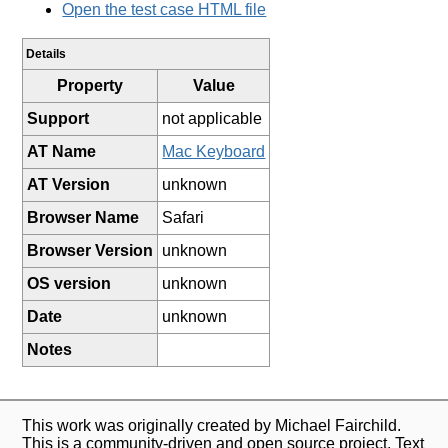
Open the test case HTML file
Details
Property
Value
Support
not applicable
AT Name
Mac Keyboard
AT Version
unknown
Browser Name
Safari
Browser Version
unknown
OS version
unknown
Date
unknown
Notes
This work was originally created by Michael Fairchild.
This is a community-driven and open source project. Text