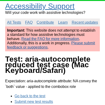
Accessibility Support
Will your code work with assistive technologies?
All Tests
FAQ
Contribute
Learn
Recent updates
Important
: This website does not attempt to establish
a standard for how assistive technologies must
behave.
Read the FAQ for more information
.
Additionally, this is a work in progress.
Please submit
feedback or suggestions
.
Test: aria-autocomplete
reduced test case (Mac
Keyboard/Safari)
Expectation: aria-autocomplete attribute: NA convey the
`both` value
- applied to the combobox role
Go back to the test
Submit new test results