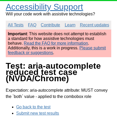
Accessibility Support
Will your code work with assistive technologies?
All Tests
FAQ
Contribute
Learn
Recent updates
Important
: This website does not attempt to establish
a standard for how assistive technologies must
behave.
Read the FAQ for more information
.
Additionally, this is a work in progress.
Please submit
feedback or suggestions
.
Test: aria-autocomplete
reduced test case
(NVDA/Chrome)
Expectation: aria-autocomplete attribute: MUST convey
the `both` value
- applied to the combobox role
Go back to the test
Submit new test results