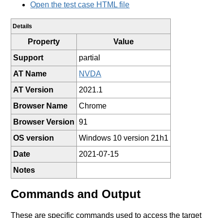
Open the test case HTML file
Details
Property
Value
Support
partial
AT Name
NVDA
AT Version
2021.1
Browser Name
Chrome
Browser Version
91
OS version
Windows 10 version 21h1
Date
2021-07-15
Notes
Commands and Output
These are specific commands used to access the target