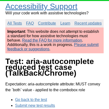
Accessibility Support
Will your code work with assistive technologies?
All Tests
FAQ
Contribute
Learn
Recent updates
Important
: This website does not attempt to establish
a standard for how assistive technologies must
behave.
Read the FAQ for more information
.
Additionally, this is a work in progress.
Please submit
feedback or suggestions
.
Test: aria-autocomplete
reduced test case
(TalkBack/Chrome)
Expectation: aria-autocomplete attribute: MUST convey
the `both` value
- applied to the combobox role
Go back to the test
Submit new test results