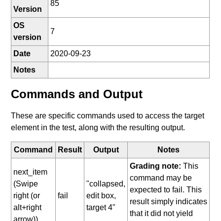
85
Version
OS
7
version
Date
2020-09-23
Notes
Commands and Output
These are specific commands used to access the target
element in the test, along with the resulting output.
Command
Result
Output
Notes
Grading note:
This
next_item
command may be
(Swipe
"collapsed,
expected to fail. This
right (or
fail
edit box,
result simply indicates
alt+right
target 4"
that it did not yield
arrow))