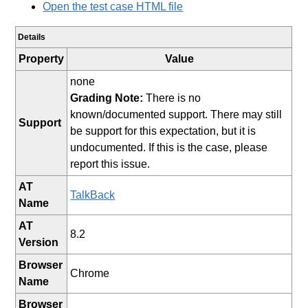
Open the test case HTML file
Details
Property
Value
none
Grading Note:
There is no
known/documented support. There may still
Support
be support for this expectation, but it is
undocumented. If this is the case, please
report this issue.
AT
TalkBack
Name
AT
8.2
Version
Browser
Chrome
Name
Browser