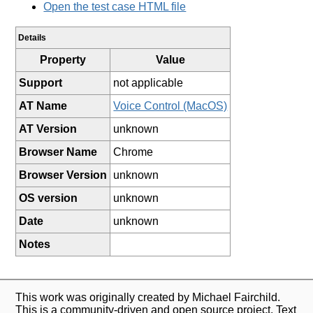
Open the test case HTML file
Details
Property
Value
Support
not applicable
AT Name
Voice Control (MacOS)
AT Version
unknown
Browser Name
Chrome
Browser Version
unknown
OS version
unknown
Date
unknown
Notes
This work was originally created by Michael Fairchild.
This is a community-driven and open source project. Text