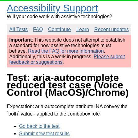
Accessibility Support
Will your code work with assistive technologies?
All Tests
FAQ
Contribute
Learn
Recent updates
Important
: This website does not attempt to establish
a standard for how assistive technologies must
behave.
Read the FAQ for more information
.
Additionally, this is a work in progress.
Please submit
feedback or suggestions
.
Test: aria-autocomplete
reduced test case (Voice
Control (MacOS)/Chrome)
Expectation: aria-autocomplete attribute: NA convey the
`both` value
- applied to the combobox role
Go back to the test
Submit new test results