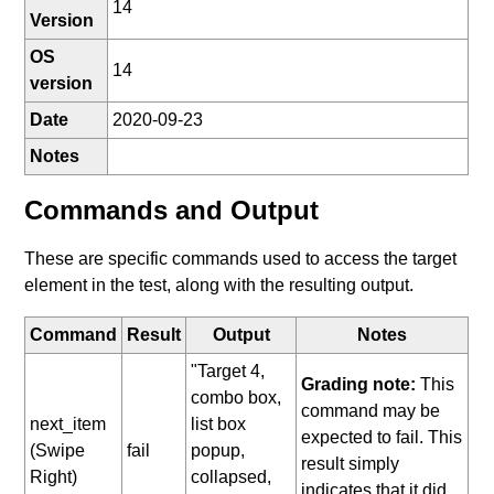
14
Version
OS
14
version
Date
2020-09-23
Notes
Commands and Output
These are specific commands used to access the target
element in the test, along with the resulting output.
Command
Result
Output
Notes
"Target 4,
Grading note:
This
combo box,
command may be
next_item
list box
expected to fail. This
(Swipe
fail
popup,
result simply
Right)
collapsed,
indicates that it did