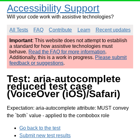
Accessibility Support
Will your code work with assistive technologies?
All Tests
FAQ
Contribute
Learn
Recent updates
Important
: This website does not attempt to establish
a standard for how assistive technologies must
behave.
Read the FAQ for more information
.
Additionally, this is a work in progress.
Please submit
feedback or suggestions
.
Test: aria-autocomplete
reduced test case
(VoiceOver (iOS)/Safari)
Expectation: aria-autocomplete attribute: MUST convey
the `both` value
- applied to the combobox role
Go back to the test
Submit new test results