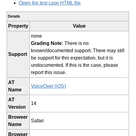
Open the test case HTML file
Details
Property
Value
none
Grading Note:
There is no
known/documented support. There may still
Support
be support for this expectation, but it is
undocumented. If this is the case, please
report this issue.
AT
VoiceOver (iOS)
Name
AT
14
Version
Browser
Safari
Name
Browser