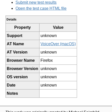
Submit new test results
Open the test case HTML file
Details
Property
Value
Support
unknown
AT Name
VoiceOver (macOS)
AT Version
unknown
Browser Name
Firefox
Browser Version
unknown
OS version
unknown
Date
unknown
Notes