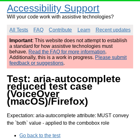
Accessibility Support
Will your code work with assistive technologies?
All Tests
FAQ
Contribute
Learn
Recent updates
Important
: This website does not attempt to establish
a standard for how assistive technologies must
behave.
Read the FAQ for more information
.
Additionally, this is a work in progress.
Please submit
feedback or suggestions
.
Test: aria-autocomplete
reduced test case
(VoiceOver
(macOS)/Firefox)
Expectation: aria-autocomplete attribute: MUST convey
the `both` value
- applied to the combobox role
Go back to the test