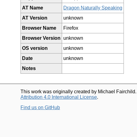
AT Name
Dragon Naturally Speaking
AT Version
unknown
Browser Name
Firefox
Browser Version
unknown
OS version
unknown
Date
unknown
Notes
This work was originally created by Michael Fairchild
Attribution 4.0 International License
.
Find us on GitHub