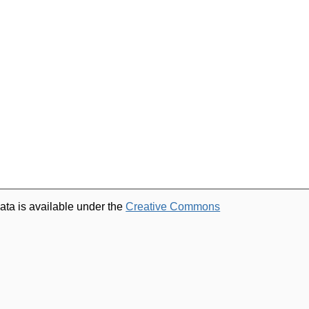
ata is available under the
Creative Commons