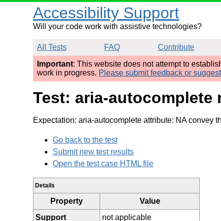
Accessibility Support
Will your code work with assistive technologies?
All Tests
FAQ
Contribute
Important
: This website does not attempt to establi
work in progress.
Please submit feedback or sugges
Test: aria-autocomplete 
Expectation: aria-autocomplete attribute: NA convey th
Go back to the test
Submit new test results
Open the test case HTML file
Details
Property
Value
Support
not applicable