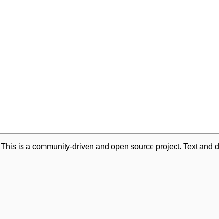
. This is a community-driven and open source project. Text and d