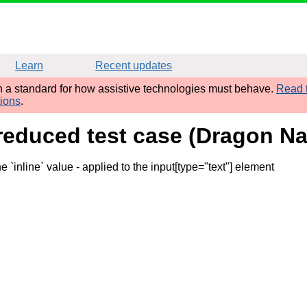
Learn
Recent updates
sh a standard for how assistive technologies must behave.
Read t
tions
.
reduced test case (Dragon Na
e `inline` value
- applied to the input[type="text"] element