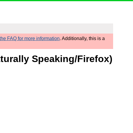
he FAQ for more information
. Additionally, this is a
turally Speaking/Firefox)