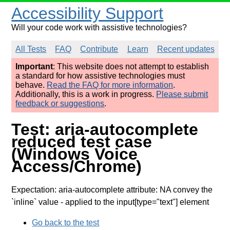
Accessibility Support
Will your code work with assistive technologies?
All Tests
FAQ
Contribute
Learn
Recent updates
Important
: This website does not attempt to establish
a standard for how assistive technologies must
behave.
Read the FAQ for more information
.
Additionally, this is a work in progress.
Please submit
feedback or suggestions
.
Test: aria-autocomplete
reduced test case
(Windows Voice
Access/Chrome)
Expectation: aria-autocomplete attribute: NA convey the
`inline` value
- applied to the input[type="text"] element
Go back to the test