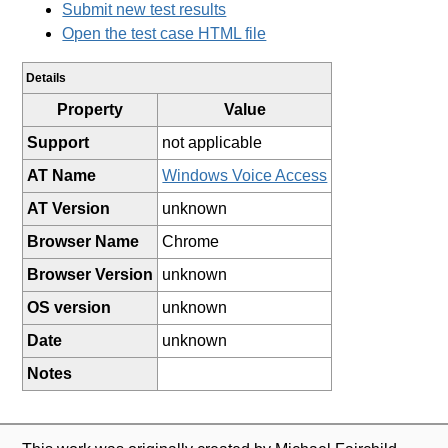
Submit new test results
Open the test case HTML file
Details
Property
Value
Support
not applicable
AT Name
Windows Voice Access
AT Version
unknown
Browser Name
Chrome
Browser Version
unknown
OS version
unknown
Date
unknown
Notes