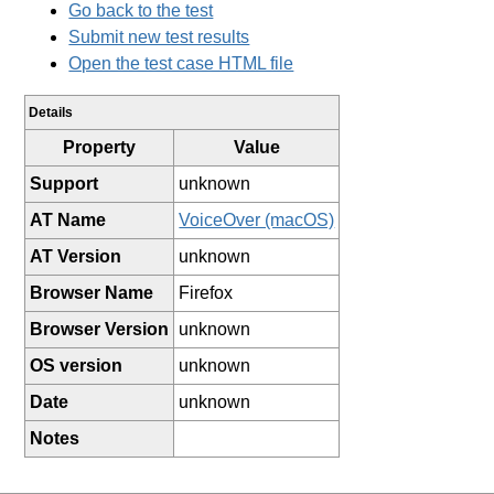
Go back to the test
Submit new test results
Open the test case HTML file
Details
Property
Value
Support
unknown
AT Name
VoiceOver (macOS)
AT Version
unknown
Browser Name
Firefox
Browser Version
unknown
OS version
unknown
Date
unknown
Notes