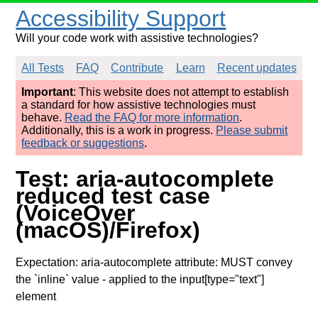
Accessibility Support
Will your code work with assistive technologies?
All Tests
FAQ
Contribute
Learn
Recent updates
Important
: This website does not attempt to establish
a standard for how assistive technologies must
behave.
Read the FAQ for more information
.
Additionally, this is a work in progress.
Please submit
feedback or suggestions
.
Test: aria-autocomplete
reduced test case
(VoiceOver
(macOS)/Firefox)
Expectation: aria-autocomplete attribute: MUST convey
the `inline` value
- applied to the input[type="text"]
element