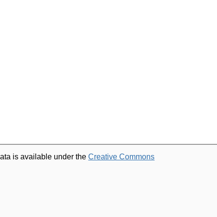
ata is available under the
Creative Commons