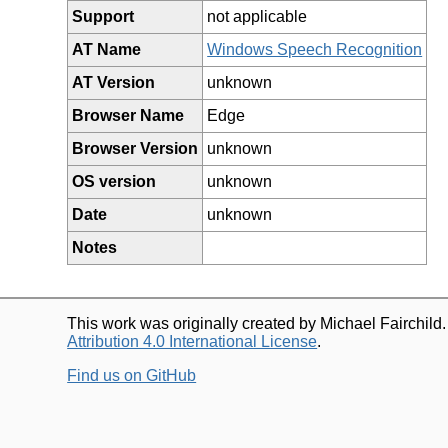
Support
not applicable
AT Name
Windows Speech Recognition
AT Version
unknown
Browser Name
Edge
Browser Version
unknown
OS version
unknown
Date
unknown
Notes
This work was originally created by Michael Fairchild
Attribution 4.0 International License
.
Find us on GitHub