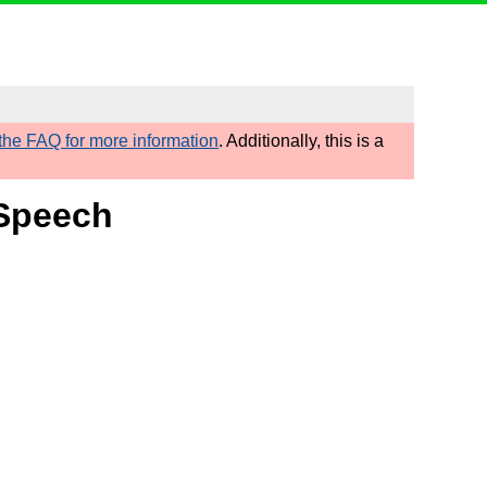
he FAQ for more information
. Additionally, this is a
 Speech