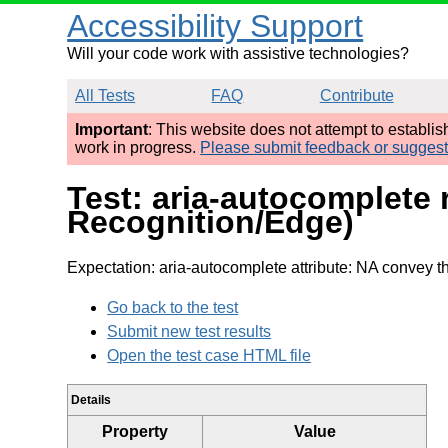
Accessibility Support
Will your code work with assistive technologies?
All Tests
FAQ
Contribute
Important
: This website does not attempt to establi
work in progress.
Please submit feedback or sugges
Test: aria-autocomplete
Recognition/Edge)
Expectation: aria-autocomplete attribute: NA convey th
Go back to the test
Submit new test results
Open the test case HTML file
Details
Property
Value