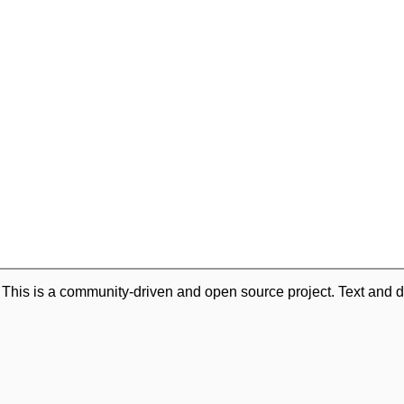
. This is a community-driven and open source project. Text and d