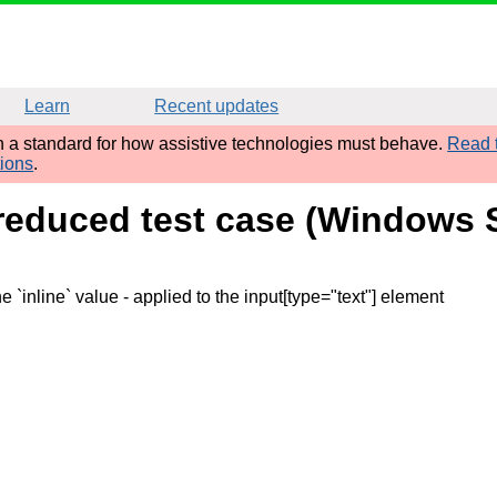
Learn
Recent updates
sh a standard for how assistive technologies must behave.
Read t
tions
.
 reduced test case (Windows
e `inline` value
- applied to the input[type="text"] element