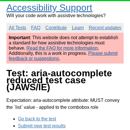
Accessibility Support
Will your code work with assistive technologies?
All Tests
FAQ
Contribute
Learn
Recent updates
Important
: This website does not attempt to establish
a standard for how assistive technologies must
behave.
Read the FAQ for more information
.
Additionally, this is a work in progress.
Please submit
feedback or suggestions
.
Test: aria-autocomplete
reduced test case
(JAWS/IE)
Expectation: aria-autocomplete attribute: MUST convey
the `list` value
- applied to the combobox role
Go back to the test
Submit new test results