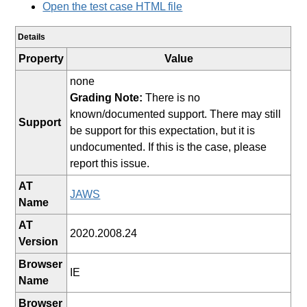
Open the test case HTML file
Details
Property
Value
none
Grading Note:
There is no
known/documented support. There may still
Support
be support for this expectation, but it is
undocumented. If this is the case, please
report this issue.
AT
JAWS
Name
AT
2020.2008.24
Version
Browser
IE
Name
Browser