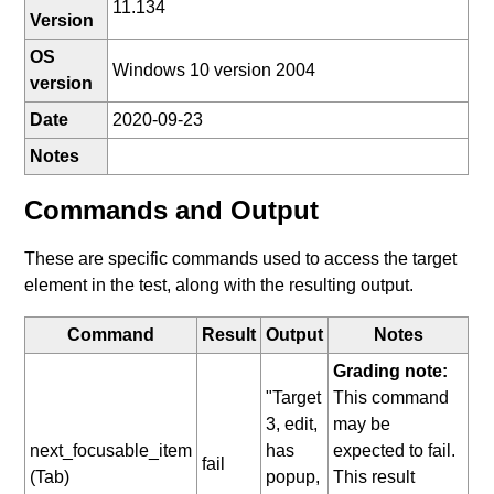
11.134
Version
OS
Windows 10 version 2004
version
Date
2020-09-23
Notes
Commands and Output
These are specific commands used to access the target
element in the test, along with the resulting output.
Command
Result
Output
Notes
Grading note:
"Target
This command
3, edit,
may be
next_focusable_item
has
expected to fail.
fail
(Tab)
popup,
This result