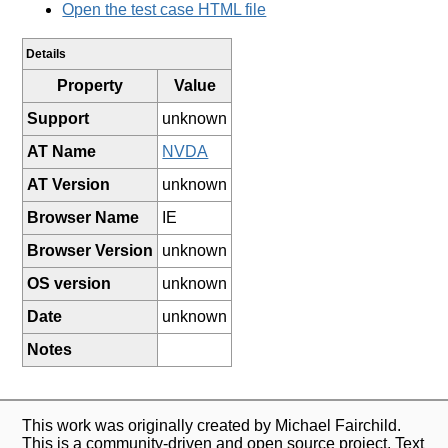
Open the test case HTML file
Details
Property
Value
Support
unknown
AT Name
NVDA
AT Version
unknown
Browser Name
IE
Browser Version
unknown
OS version
unknown
Date
unknown
Notes
This work was originally created by Michael Fairchild.
This is a community-driven and open source project. Text