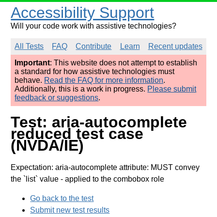
Accessibility Support
Will your code work with assistive technologies?
All Tests
FAQ
Contribute
Learn
Recent updates
Important
: This website does not attempt to establish
a standard for how assistive technologies must
behave.
Read the FAQ for more information
.
Additionally, this is a work in progress.
Please submit
feedback or suggestions
.
Test: aria-autocomplete
reduced test case
(NVDA/IE)
Expectation: aria-autocomplete attribute: MUST convey
the `list` value
- applied to the combobox role
Go back to the test
Submit new test results