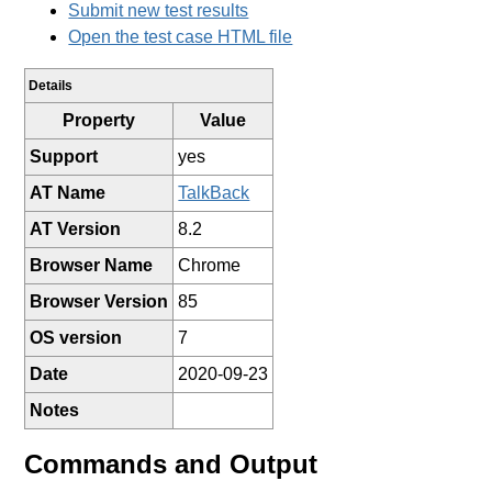
Submit new test results
Open the test case HTML file
Details
Property
Value
Support
yes
AT Name
TalkBack
AT Version
8.2
Browser Name
Chrome
Browser Version
85
OS version
7
Date
2020-09-23
Notes
Commands and Output