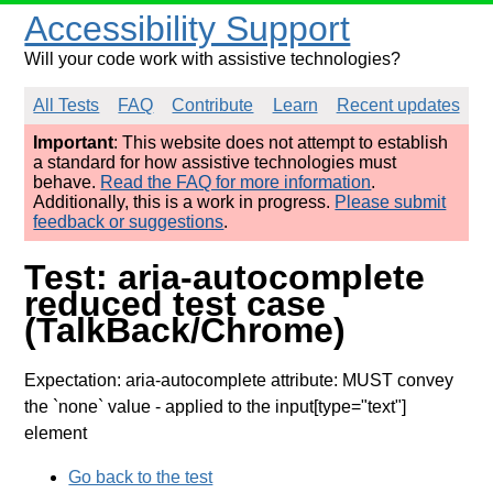
Accessibility Support
Will your code work with assistive technologies?
All Tests
FAQ
Contribute
Learn
Recent updates
Important
: This website does not attempt to establish
a standard for how assistive technologies must
behave.
Read the FAQ for more information
.
Additionally, this is a work in progress.
Please submit
feedback or suggestions
.
Test: aria-autocomplete
reduced test case
(TalkBack/Chrome)
Expectation: aria-autocomplete attribute: MUST convey
the `none` value
- applied to the input[type="text"]
element
Go back to the test