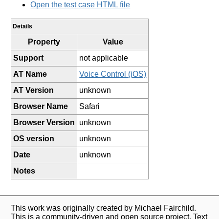
Open the test case HTML file
Details
Property
Value
Support
not applicable
AT Name
Voice Control (iOS)
AT Version
unknown
Browser Name
Safari
Browser Version
unknown
OS version
unknown
Date
unknown
Notes
This work was originally created by Michael Fairchild.
This is a community-driven and open source project. Text