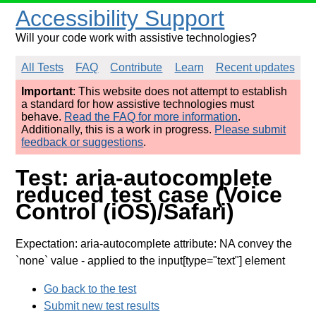
Accessibility Support
Will your code work with assistive technologies?
All Tests
FAQ
Contribute
Learn
Recent updates
Important
: This website does not attempt to establish
a standard for how assistive technologies must
behave.
Read the FAQ for more information
.
Additionally, this is a work in progress.
Please submit
feedback or suggestions
.
Test: aria-autocomplete
reduced test case (Voice
Control (iOS)/Safari)
Expectation: aria-autocomplete attribute: NA convey the
`none` value
- applied to the input[type="text"] element
Go back to the test
Submit new test results