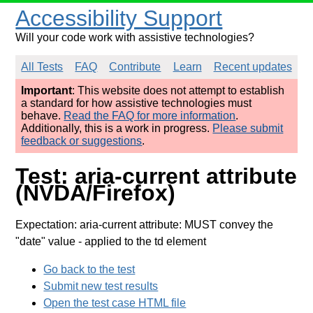
Accessibility Support
Will your code work with assistive technologies?
All Tests
FAQ
Contribute
Learn
Recent updates
Important
: This website does not attempt to establish
a standard for how assistive technologies must
behave.
Read the FAQ for more information
.
Additionally, this is a work in progress.
Please submit
feedback or suggestions
.
Test: aria-current attribute
(NVDA/Firefox)
Expectation: aria-current attribute: MUST convey the
"date" value
- applied to the td element
Go back to the test
Submit new test results
Open the test case HTML file