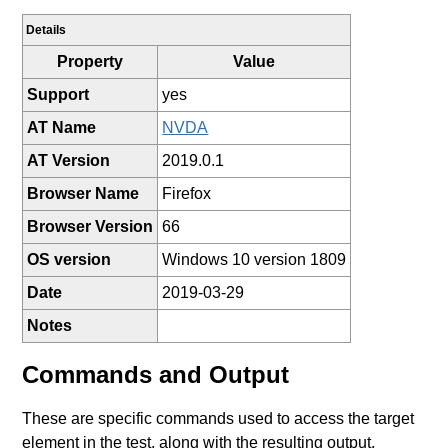
Details
Property
Value
Support
yes
AT Name
NVDA
AT Version
2019.0.1
Browser Name
Firefox
Browser Version
66
OS version
Windows 10 version 1809
Date
2019-03-29
Notes
Commands and Output
These are specific commands used to access the target
element in the test, along with the resulting output.