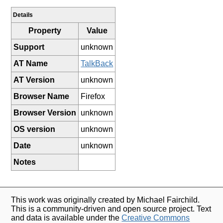
Details
Property
Value
Support
unknown
AT Name
TalkBack
AT Version
unknown
Browser Name
Firefox
Browser Version
unknown
OS version
unknown
Date
unknown
Notes
This work was originally created by Michael Fairchild.
This is a community-driven and open source project. Text
and data is available under the
Creative Commons