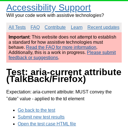
Accessibility Support
Will your code work with assistive technologies?
All Tests
FAQ
Contribute
Learn
Recent updates
Important
: This website does not attempt to establish
a standard for how assistive technologies must
behave.
Read the FAQ for more information
.
Additionally, this is a work in progress.
Please submit
feedback or suggestions
.
Test: aria-current attribute
(TalkBack/Firefox)
Expectation: aria-current attribute: MUST convey the
"date" value
- applied to the td element
Go back to the test
Submit new test results
Open the test case HTML file