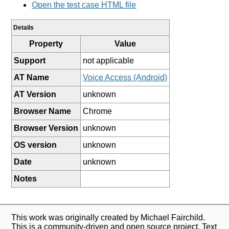
Open the test case HTML file
Details
Property
Value
Support
not applicable
AT Name
Voice Access (Android)
AT Version
unknown
Browser Name
Chrome
Browser Version
unknown
OS version
unknown
Date
unknown
Notes
This work was originally created by Michael Fairchild.
This is a community-driven and open source project. Text