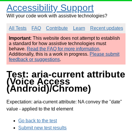
Accessibility Support
Will your code work with assistive technologies?
All Tests
FAQ
Contribute
Learn
Recent updates
Important
: This website does not attempt to establish
a standard for how assistive technologies must
behave.
Read the FAQ for more information
.
Additionally, this is a work in progress.
Please submit
feedback or suggestions
.
Test: aria-current attribute
(Voice Access
(Android)/Chrome)
Expectation: aria-current attribute: NA convey the "date"
value
- applied to the td element
Go back to the test
Submit new test results