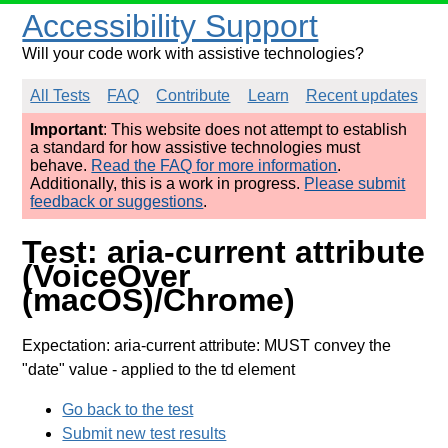
Accessibility Support
Will your code work with assistive technologies?
All Tests
FAQ
Contribute
Learn
Recent updates
Important
: This website does not attempt to establish
a standard for how assistive technologies must
behave.
Read the FAQ for more information
.
Additionally, this is a work in progress.
Please submit
feedback or suggestions
.
Test: aria-current attribute
(VoiceOver
(macOS)/Chrome)
Expectation: aria-current attribute: MUST convey the
"date" value
- applied to the td element
Go back to the test
Submit new test results