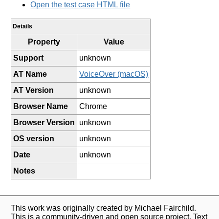
Open the test case HTML file
Details
Property
Value
Support
unknown
AT Name
VoiceOver (macOS)
AT Version
unknown
Browser Name
Chrome
Browser Version
unknown
OS version
unknown
Date
unknown
Notes
This work was originally created by Michael Fairchild.
This is a community-driven and open source project. Text