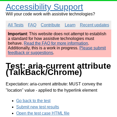
Accessibility Support
Will your code work with assistive technologies?
All Tests
FAQ
Contribute
Learn
Recent updates
Important
: This website does not attempt to establish
a standard for how assistive technologies must
behave.
Read the FAQ for more information
.
Additionally, this is a work in progress.
Please submit
feedback or suggestions
.
Test: aria-current attribute
(TalkBack/Chrome)
Expectation: aria-current attribute: MUST convey the
"location" value
- applied to the hyperlink element
Go back to the test
Submit new test results
Open the test case HTML file