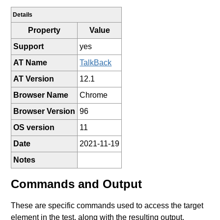
Details
Property
Value
Support
yes
AT Name
TalkBack
AT Version
12.1
Browser Name
Chrome
Browser Version
96
OS version
11
Date
2021-11-19
Notes
Commands and Output
These are specific commands used to access the target
element in the test, along with the resulting output.