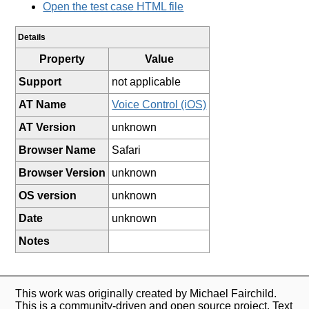
Open the test case HTML file
Details
Property
Value
Support
not applicable
AT Name
Voice Control (iOS)
AT Version
unknown
Browser Name
Safari
Browser Version
unknown
OS version
unknown
Date
unknown
Notes
This work was originally created by Michael Fairchild.
This is a community-driven and open source project. Text