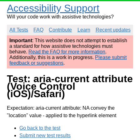
Accessibility Support
Will your code work with assistive technologies?
All Tests
FAQ
Contribute
Learn
Recent updates
Important
: This website does not attempt to establish
a standard for how assistive technologies must
behave.
Read the FAQ for more information
.
Additionally, this is a work in progress.
Please submit
feedback or suggestions
.
Test: aria-current attribute
(Voice Control
(iOS)/Safari)
Expectation: aria-current attribute: NA convey the
"location" value
- applied to the hyperlink element
Go back to the test
Submit new test results