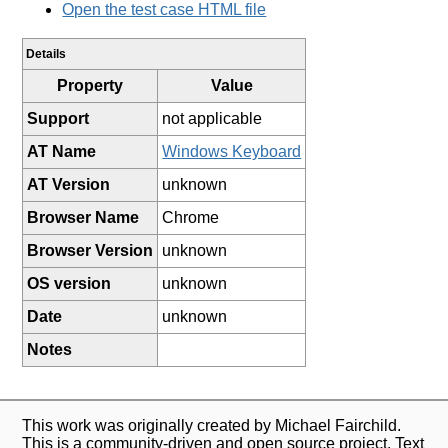
Open the test case HTML file
Details
Property
Value
Support
not applicable
AT Name
Windows Keyboard
AT Version
unknown
Browser Name
Chrome
Browser Version
unknown
OS version
unknown
Date
unknown
Notes
This work was originally created by Michael Fairchild.
This is a community-driven and open source project. Text