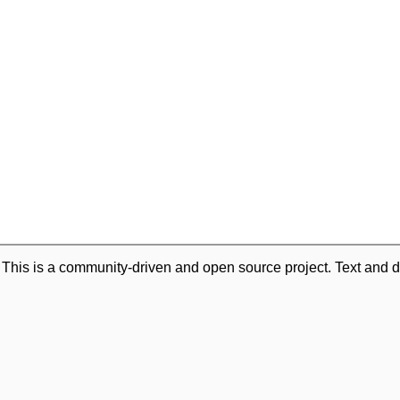
. This is a community-driven and open source project. Text and d