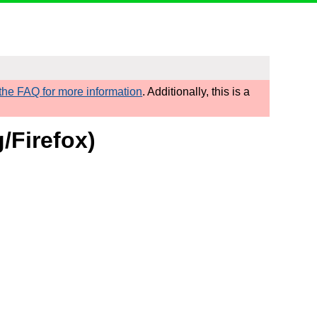
he FAQ for more information
. Additionally, this is a
/Firefox)