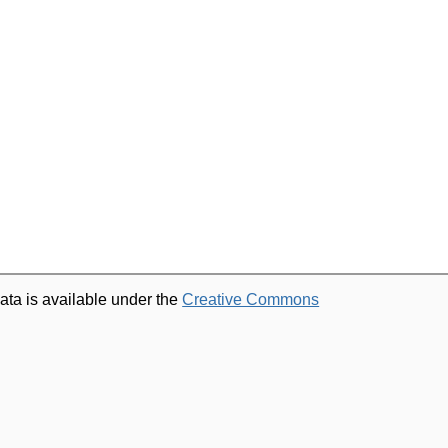
ata is available under the
Creative Commons