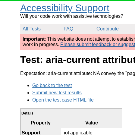
Accessibility Support
Will your code work with assistive technologies?
All Tests
FAQ
Contribute
Important
: This website does not attempt to establi
work in progress.
Please submit feedback or sugges
Test: aria-current attrib
Expectation: aria-current attribute: NA convey the "pa
Go back to the test
Submit new test results
Open the test case HTML file
Details
Property
Value
Support
not applicable