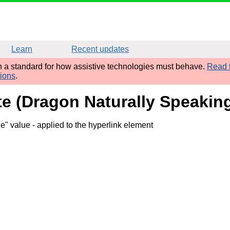
Learn
Recent updates
sh a standard for how assistive technologies must behave.
Read t
tions
.
ute (Dragon Naturally Speaking
ge" value
- applied to the hyperlink element