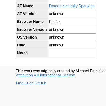
AT Name
Dragon Naturally Speaking
AT Version
unknown
Browser Name
Firefox
Browser Version
unknown
OS version
unknown
Date
unknown
Notes
This work was originally created by Michael Fairchild
Attribution 4.0 International License
.
Find us on GitHub