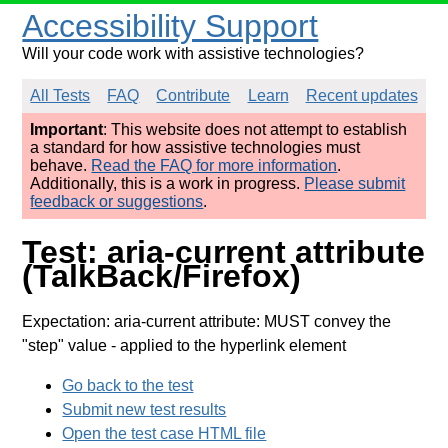
Accessibility Support
Will your code work with assistive technologies?
All Tests
FAQ
Contribute
Learn
Recent updates
Important
: This website does not attempt to establish
a standard for how assistive technologies must
behave.
Read the FAQ for more information
.
Additionally, this is a work in progress.
Please submit
feedback or suggestions
.
Test: aria-current attribute
(TalkBack/Firefox)
Expectation: aria-current attribute: MUST convey the
"step" value
- applied to the hyperlink element
Go back to the test
Submit new test results
Open the test case HTML file