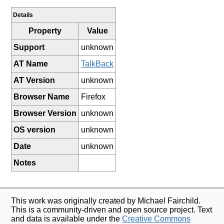
Details
Property
Value
Support
unknown
AT Name
TalkBack
AT Version
unknown
Browser Name
Firefox
Browser Version
unknown
OS version
unknown
Date
unknown
Notes
This work was originally created by Michael Fairchild.
This is a community-driven and open source project. Text
and data is available under the
Creative Commons