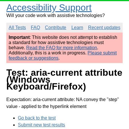
Accessibility Support
Will your code work with assistive technologies?
All Tests
FAQ
Contribute
Learn
Recent updates
Important
: This website does not attempt to establish
a standard for how assistive technologies must
behave.
Read the FAQ for more information
.
Additionally, this is a work in progress.
Please submit
feedback or suggestions
.
Test: aria-current attribute
(Windows
Keyboard/Firefox)
Expectation: aria-current attribute: NA convey the "step"
value
- applied to the hyperlink element
Go back to the test
Submit new test results