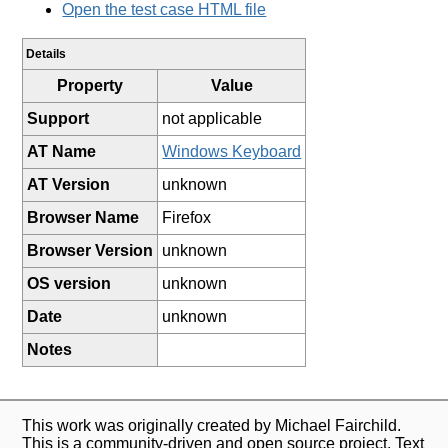
Open the test case HTML file
Details
Property
Value
Support
not applicable
AT Name
Windows Keyboard
AT Version
unknown
Browser Name
Firefox
Browser Version
unknown
OS version
unknown
Date
unknown
Notes
This work was originally created by Michael Fairchild.
This is a community-driven and open source project. Text