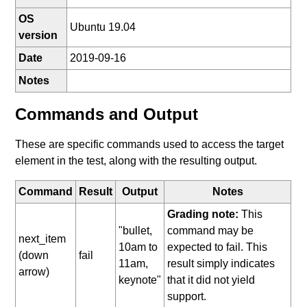
OS
Ubuntu 19.04
version
Date
2019-09-16
Notes
Commands and Output
These are specific commands used to access the target
element in the test, along with the resulting output.
Command
Result
Output
Notes
Grading note:
This
"bullet,
command may be
next_item
10am to
expected to fail. This
(down
fail
11am,
result simply indicates
arrow)
keynote"
that it did not yield
support.