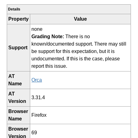
Details
Property
Value
none
Grading Note:
There is no
known/documented support. There may still
Support
be support for this expectation, but it is
undocumented. If this is the case, please
report this issue.
AT
Orca
Name
AT
3.31.4
Version
Browser
Firefox
Name
Browser
69
Version