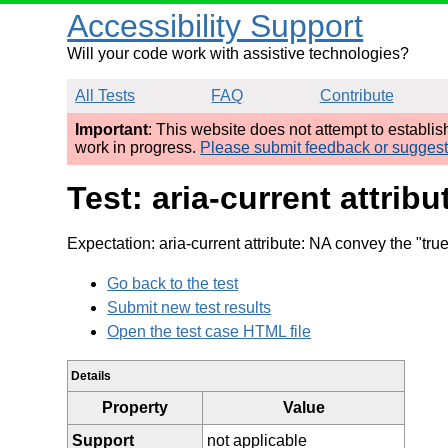
Accessibility Support
Will your code work with assistive technologies?
All Tests
FAQ
Contribute
Important
: This website does not attempt to establi
work in progress.
Please submit feedback or sugges
Test: aria-current attrib
Expectation: aria-current attribute: NA convey the "tru
Go back to the test
Submit new test results
Open the test case HTML file
Details
Property
Value
Support
not applicable