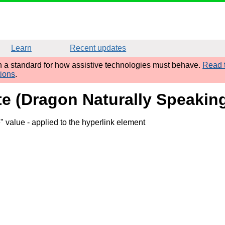
Learn
Recent updates
sh a standard for how assistive technologies must behave.
Read t
tions
.
ute (Dragon Naturally Speaking
e" value
- applied to the hyperlink element