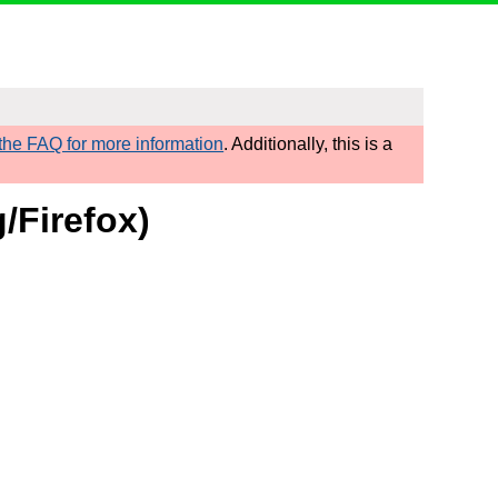
he FAQ for more information
. Additionally, this is a
/Firefox)