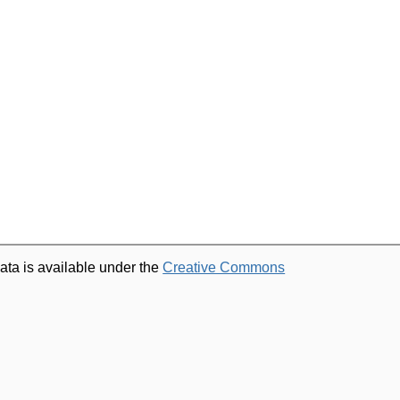
ata is available under the
Creative Commons