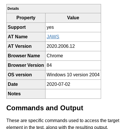
Details
Property
Value
Support
yes
AT Name
JAWS
AT Version
2020.2006.12
Browser Name
Chrome
Browser Version
84
OS version
Windows 10 version 2004
Date
2020-07-02
Notes
Commands and Output
These are specific commands used to access the target
element in the test, along with the resulting output.