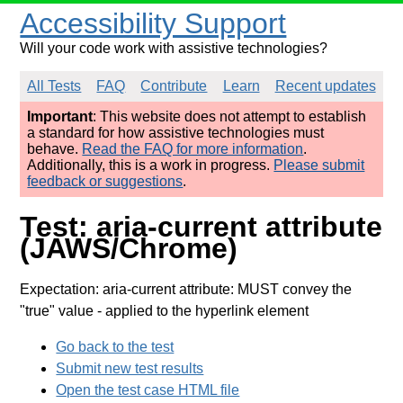
Accessibility Support
Will your code work with assistive technologies?
All Tests
FAQ
Contribute
Learn
Recent updates
Important
: This website does not attempt to establish
a standard for how assistive technologies must
behave.
Read the FAQ for more information
.
Additionally, this is a work in progress.
Please submit
feedback or suggestions
.
Test: aria-current attribute
(JAWS/Chrome)
Expectation: aria-current attribute: MUST convey the
"true" value
- applied to the hyperlink element
Go back to the test
Submit new test results
Open the test case HTML file