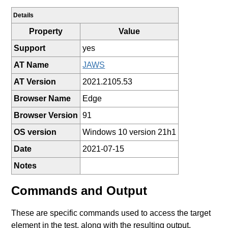
Details
Property
Value
Support
yes
AT Name
JAWS
AT Version
2021.2105.53
Browser Name
Edge
Browser Version
91
OS version
Windows 10 version 21h1
Date
2021-07-15
Notes
Commands and Output
These are specific commands used to access the target
element in the test, along with the resulting output.