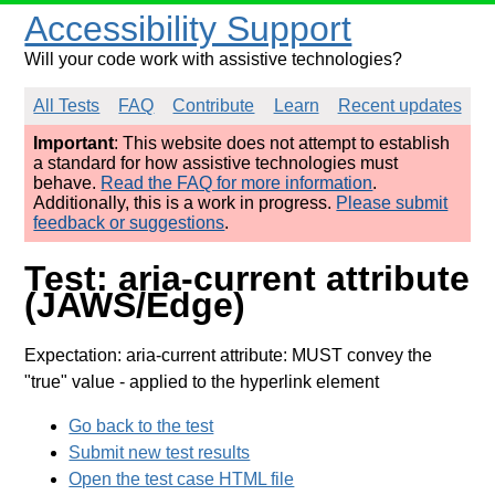
Accessibility Support
Will your code work with assistive technologies?
All Tests
FAQ
Contribute
Learn
Recent updates
Important
: This website does not attempt to establish
a standard for how assistive technologies must
behave.
Read the FAQ for more information
.
Additionally, this is a work in progress.
Please submit
feedback or suggestions
.
Test: aria-current attribute
(JAWS/Edge)
Expectation: aria-current attribute: MUST convey the
"true" value
- applied to the hyperlink element
Go back to the test
Submit new test results
Open the test case HTML file