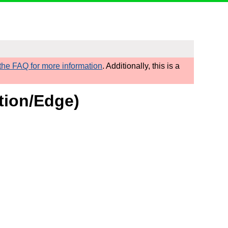
he FAQ for more information
. Additionally, this is a
tion/Edge)