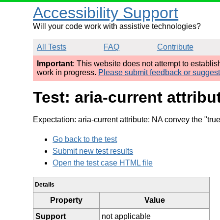
Accessibility Support
Will your code work with assistive technologies?
All Tests
FAQ
Contribute
Important
: This website does not attempt to establi
work in progress.
Please submit feedback or sugges
Test: aria-current attr
Expectation: aria-current attribute: NA convey the "tru
Go back to the test
Submit new test results
Open the test case HTML file
Details
Property
Value
Support
not applicable