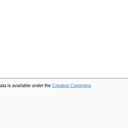
ata is available under the
Creative Commons