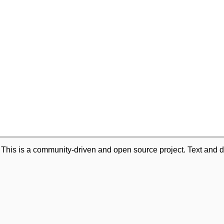
. This is a community-driven and open source project. Text and d