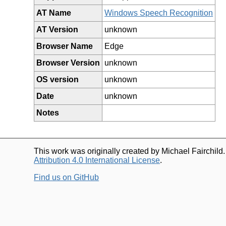
AT Name
Windows Speech Recognition
AT Version
unknown
Browser Name
Edge
Browser Version
unknown
OS version
unknown
Date
unknown
Notes
This work was originally created by Michael Fairchild
Attribution 4.0 International License
.
Find us on GitHub