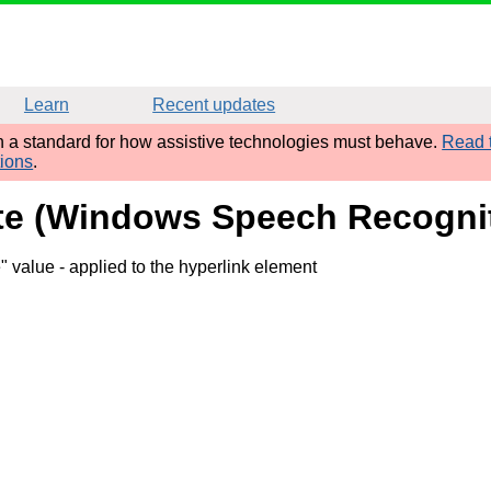
Learn
Recent updates
sh a standard for how assistive technologies must behave.
Read t
tions
.
ibute (Windows Speech Recogni
e" value
- applied to the hyperlink element