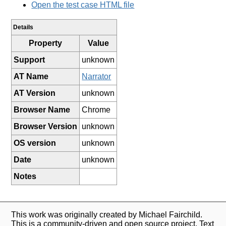
Open the test case HTML file
Details
Property
Value
Support
unknown
AT Name
Narrator
AT Version
unknown
Browser Name
Chrome
Browser Version
unknown
OS version
unknown
Date
unknown
Notes
This work was originally created by Michael Fairchild.
This is a community-driven and open source project. Text