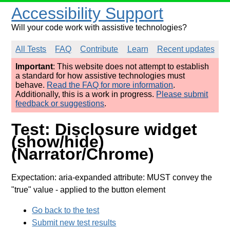
Accessibility Support
Will your code work with assistive technologies?
All Tests
FAQ
Contribute
Learn
Recent updates
Important
: This website does not attempt to establish
a standard for how assistive technologies must
behave.
Read the FAQ for more information
.
Additionally, this is a work in progress.
Please submit
feedback or suggestions
.
Test: Disclosure widget
(show/hide)
(Narrator/Chrome)
Expectation: aria-expanded attribute: MUST convey the
"true" value
- applied to the button element
Go back to the test
Submit new test results