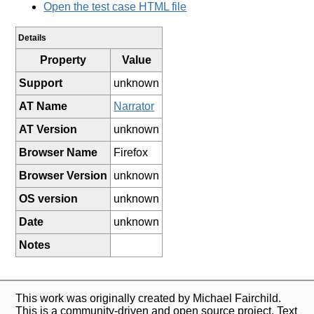
Open the test case HTML file
Details
Property
Value
Support
unknown
AT Name
Narrator
AT Version
unknown
Browser Name
Firefox
Browser Version
unknown
OS version
unknown
Date
unknown
Notes
This work was originally created by Michael Fairchild.
This is a community-driven and open source project. Text