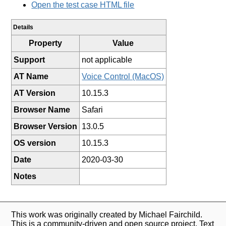
Open the test case HTML file
Details
Property
Value
Support
not applicable
AT Name
Voice Control (MacOS)
AT Version
10.15.3
Browser Name
Safari
Browser Version
13.0.5
OS version
10.15.3
Date
2020-03-30
Notes
This work was originally created by Michael Fairchild.
This is a community-driven and open source project. Text