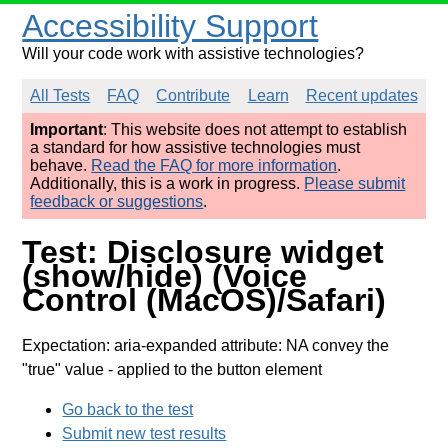
Accessibility Support
Will your code work with assistive technologies?
All Tests
FAQ
Contribute
Learn
Recent updates
Important
: This website does not attempt to establish
a standard for how assistive technologies must
behave.
Read the FAQ for more information
.
Additionally, this is a work in progress.
Please submit
feedback or suggestions
.
Test: Disclosure widget
(show/hide) (Voice
Control (MacOS)/Safari)
Expectation: aria-expanded attribute: NA convey the
"true" value
- applied to the button element
Go back to the test
Submit new test results