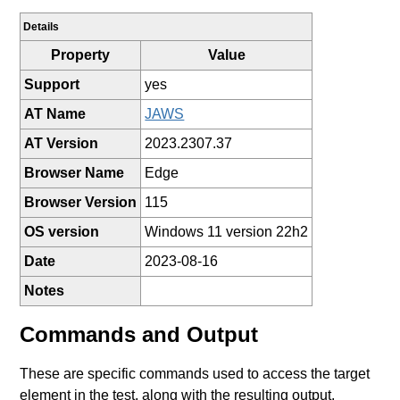
Details
Property
Value
Support
yes
AT Name
JAWS
AT Version
2023.2307.37
Browser Name
Edge
Browser Version
115
OS version
Windows 11 version 22h2
Date
2023-08-16
Notes
Commands and Output
These are specific commands used to access the target
element in the test, along with the resulting output.