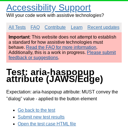
Accessibility Support
Will your code work with assistive technologies?
All Tests
FAQ
Contribute
Learn
Recent updates
Important
: This website does not attempt to establish
a standard for how assistive technologies must
behave.
Read the FAQ for more information
.
Additionally, this is a work in progress.
Please submit
feedback or suggestions
.
Test: aria-haspopup
attribute (JAWS/Edge)
Expectation: aria-haspopup attribute: MUST convey the
"dialog" value
- applied to the button element
Go back to the test
Submit new test results
Open the test case HTML file