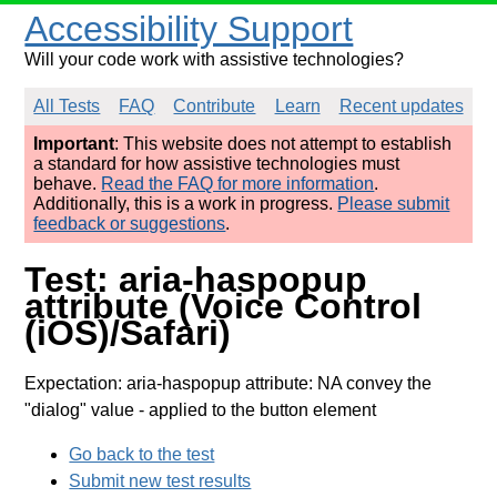
Accessibility Support
Will your code work with assistive technologies?
All Tests
FAQ
Contribute
Learn
Recent updates
Important
: This website does not attempt to establish
a standard for how assistive technologies must
behave.
Read the FAQ for more information
.
Additionally, this is a work in progress.
Please submit
feedback or suggestions
.
Test: aria-haspopup
attribute (Voice Control
(iOS)/Safari)
Expectation: aria-haspopup attribute: NA convey the
"dialog" value
- applied to the button element
Go back to the test
Submit new test results