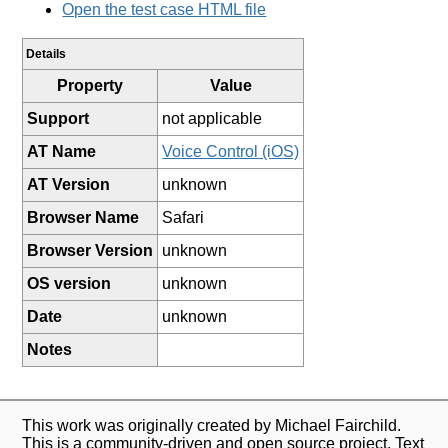
Open the test case HTML file
Details
Property
Value
Support
not applicable
AT Name
Voice Control (iOS)
AT Version
unknown
Browser Name
Safari
Browser Version
unknown
OS version
unknown
Date
unknown
Notes
This work was originally created by Michael Fairchild.
This is a community-driven and open source project. Text