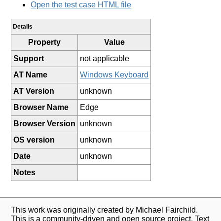
Open the test case HTML file
Details
Property
Value
Support
not applicable
AT Name
Windows Keyboard
AT Version
unknown
Browser Name
Edge
Browser Version
unknown
OS version
unknown
Date
unknown
Notes
This work was originally created by Michael Fairchild.
This is a community-driven and open source project. Text