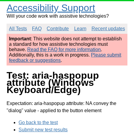
Accessibility Support
Will your code work with assistive technologies?
All Tests
FAQ
Contribute
Learn
Recent updates
Important
: This website does not attempt to establish
a standard for how assistive technologies must
behave.
Read the FAQ for more information
.
Additionally, this is a work in progress.
Please submit
feedback or suggestions
.
Test: aria-haspopup
attribute (Windows
Keyboard/Edge)
Expectation: aria-haspopup attribute: NA convey the
"dialog" value
- applied to the button element
Go back to the test
Submit new test results