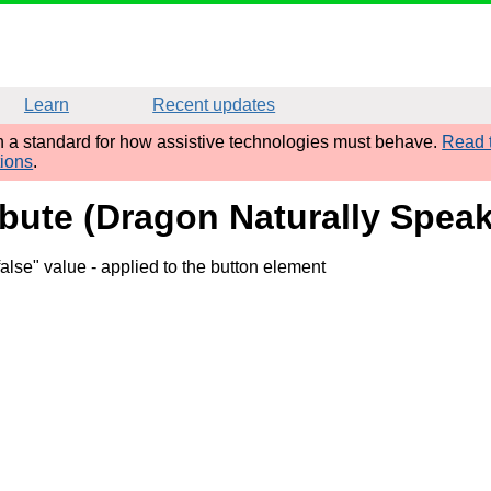
Learn
Recent updates
sh a standard for how assistive technologies must behave.
Read t
tions
.
ibute (Dragon Naturally Speak
false" value
- applied to the button element