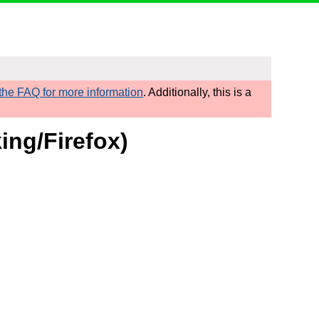
he FAQ for more information
. Additionally, this is a
ing/Firefox)