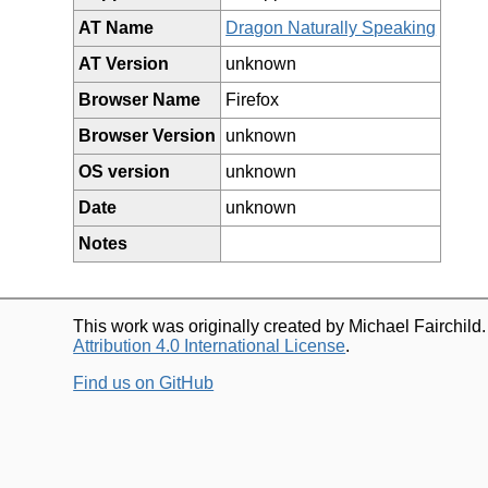
AT Name
Dragon Naturally Speaking
AT Version
unknown
Browser Name
Firefox
Browser Version
unknown
OS version
unknown
Date
unknown
Notes
This work was originally created by Michael Fairchild
Attribution 4.0 International License
.
Find us on GitHub