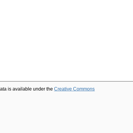
ata is available under the
Creative Commons