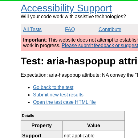
Accessibility Support
Will your code work with assistive technologies?
All Tests
FAQ
Contribute
Important
: This website does not attempt to establi
work in progress.
Please submit feedback or sugges
Test: aria-haspopup attr
Expectation: aria-haspopup attribute: NA convey the "
Go back to the test
Submit new test results
Open the test case HTML file
Details
Property
Value
Support
not applicable