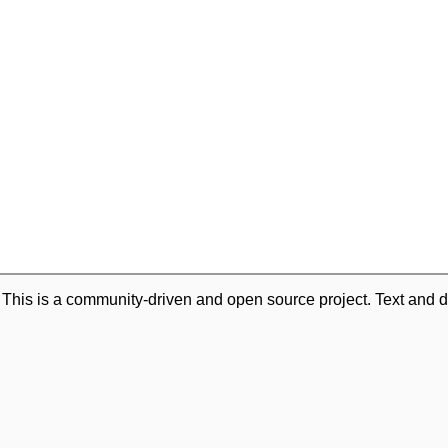
. This is a community-driven and open source project. Text and d