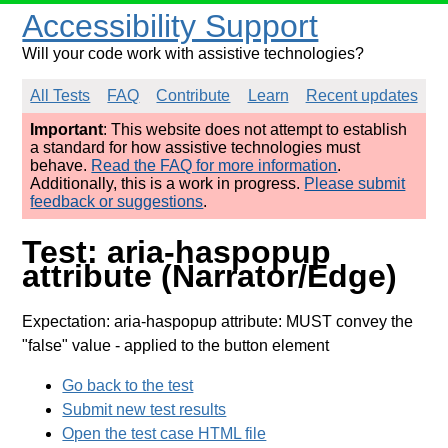
Accessibility Support
Will your code work with assistive technologies?
All Tests
FAQ
Contribute
Learn
Recent updates
Important
: This website does not attempt to establish
a standard for how assistive technologies must
behave.
Read the FAQ for more information
.
Additionally, this is a work in progress.
Please submit
feedback or suggestions
.
Test: aria-haspopup
attribute (Narrator/Edge)
Expectation: aria-haspopup attribute: MUST convey the
"false" value
- applied to the button element
Go back to the test
Submit new test results
Open the test case HTML file