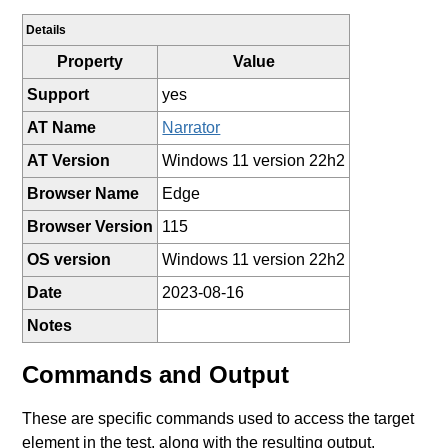
Details
Property
Value
Support
yes
AT Name
Narrator
AT Version
Windows 11 version 22h2
Browser Name
Edge
Browser Version
115
OS version
Windows 11 version 22h2
Date
2023-08-16
Notes
Commands and Output
These are specific commands used to access the target
element in the test, along with the resulting output.