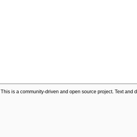
. This is a community-driven and open source project. Text and d