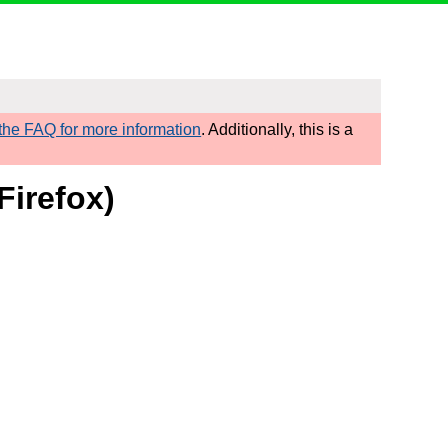
he FAQ for more information
. Additionally, this is a
Firefox)