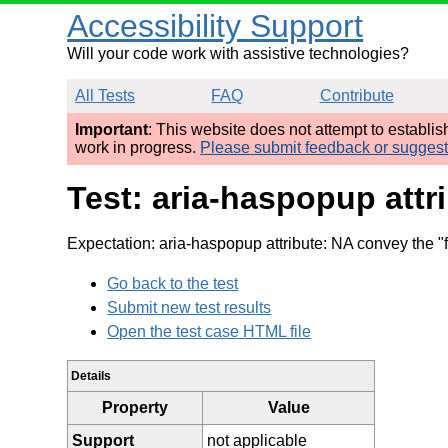
Accessibility Support
Will your code work with assistive technologies?
All Tests
FAQ
Contribute
Important
: This website does not attempt to establi
work in progress.
Please submit feedback or sugges
Test: aria-haspopup attr
Expectation: aria-haspopup attribute: NA convey the "
Go back to the test
Submit new test results
Open the test case HTML file
Details
Property
Value
Support
not applicable