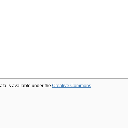
ata is available under the
Creative Commons