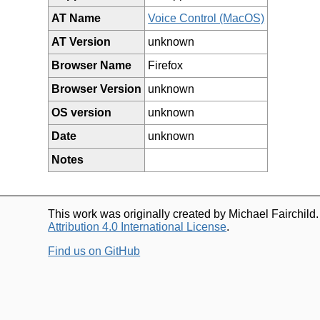
AT Name
Voice Control (MacOS)
AT Version
unknown
Browser Name
Firefox
Browser Version
unknown
OS version
unknown
Date
unknown
Notes
This work was originally created by Michael Fairchild
Attribution 4.0 International License
.
Find us on GitHub