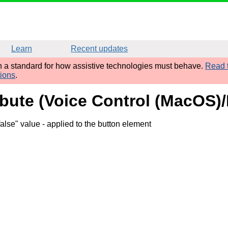
Learn
Recent updates
sh a standard for how assistive technologies must behave.
Read t
tions
.
ibute (Voice Control (MacOS)/
false" value
- applied to the button element