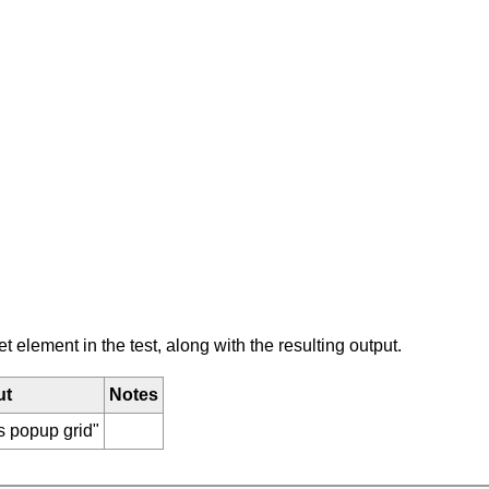
element in the test, along with the resulting output.
ut
Notes
s popup grid"