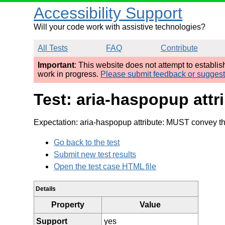
Accessibility Support
Will your code work with assistive technologies?
All Tests
FAQ
Contribute
Important
: This website does not attempt to establi
work in progress.
Please submit feedback or sugges
Test: aria-haspopup att
Expectation: aria-haspopup attribute: MUST convey th
Go back to the test
Submit new test results
Open the test case HTML file
Details
Property
Value
Support
yes