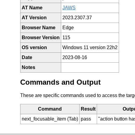
AT Name
JAWS
AT Version
2023.2307.37
Browser Name
Edge
Browser Version
115
OS version
Windows 11 version 22h2
Date
2023-08-16
Notes
Commands and Output
These are specific commands used to access the target 
Command
Result
Outp
next_focusable_item (Tab)
pass
"action button ha