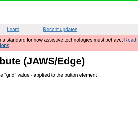
Learn
Recent updates
sh a standard for how assistive technologies must behave.
Read t
tions
.
ribute (JAWS/Edge)
e "grid" value
- applied to the button element