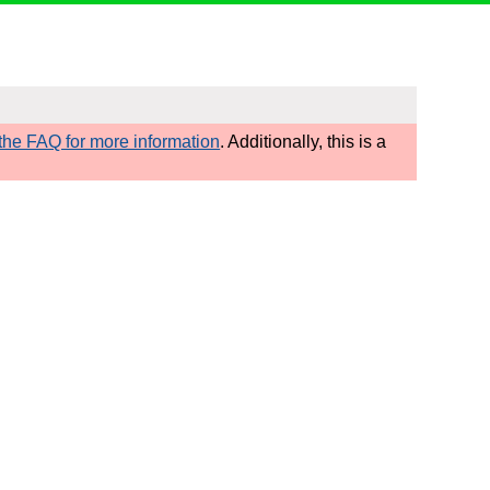
he FAQ for more information
. Additionally, this is a